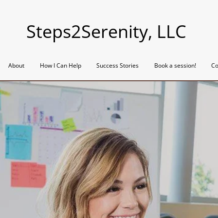
Steps2Serenity, LLC
About
How I Can Help
Success Stories
Book a session!
Co