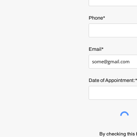
Phone*
Email*
Date of Appointment:
By checking thi