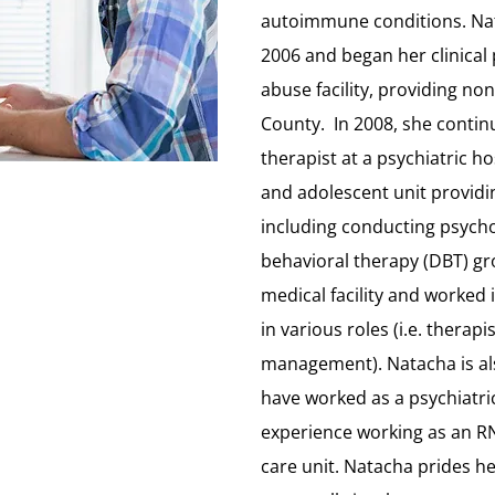
autoimmune conditions. Nat
2006 and began her clinical 
abuse facility, providing no
County. In 2008, she contin
therapist at a psychiatric h
and adolescent unit providin
including conducting psycho
behavioral therapy (DBT) gr
medical facility and worked i
in various roles (i.e. thera
management). Natacha is al
have worked as a psychiatri
experience working as an RN
care unit. Natacha prides her