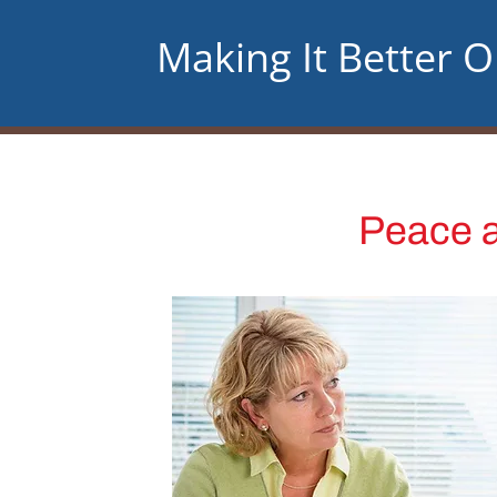
Making It Better 
Peace a