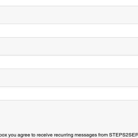
*
s box you agree to receive recurring messages from STEPS2SE