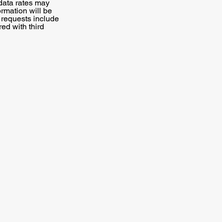
data rates may
ormation will be
N requests include
red with third