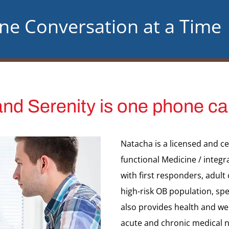
One Conversation at a Time
nd Serenity is one phone ca
Natacha is a licensed and c
functional Medicine / integr
with first responders, adult
high-risk OB population, spe
also provides health and wel
acute and chronic medical n