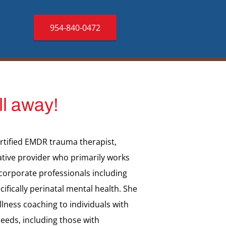
954-840-0472
ll away!
ertified EMDR trauma therapist,
ative provider who primarily works
 corporate professionals including
cifically perinatal mental health. She
lness coaching to individuals with
eeds, including those with