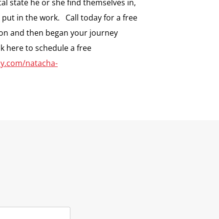
l state he or she find themselves in,
o put in the work. Call today for a free
on and then began your journey
ck here to schedule a free
dly.com/natacha-