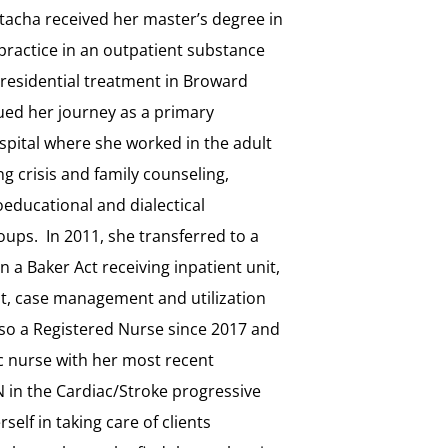
acha received her master’s degree in
practice in an outpatient substance
nresidential treatment in Broward
ued her journey as a primary
ospital where she worked in the adult
g crisis and family counseling,
educational and dialectical
oups. In 2011, she transferred to a
n a Baker Act receiving inpatient unit,
pist, case management and utilization
so a Registered Nurse since 2017 and
c nurse with her most recent
 in the Cardiac/Stroke progressive
self in taking care of clients