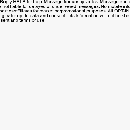
 Reply HELP for help. Message frequency varies. Message and 
re not liable for delayed or undelivered messages. No mobile inf
 parties/affiliates for marketing/promotional purposes. All OPT-I
ginator opt-in data and consent; this information will not be sha
sent and terms of use