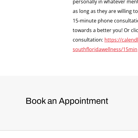
personally in whatever menta
as long as they are willing t
15-minute phone consultati
towards a better you! Or cli
consultation:
https://calen
southfloridawellness/15min
Book an Appointment