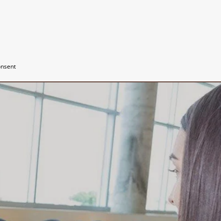
nsent