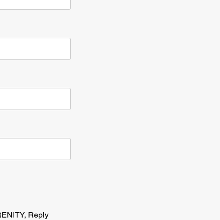
RENITY, Reply