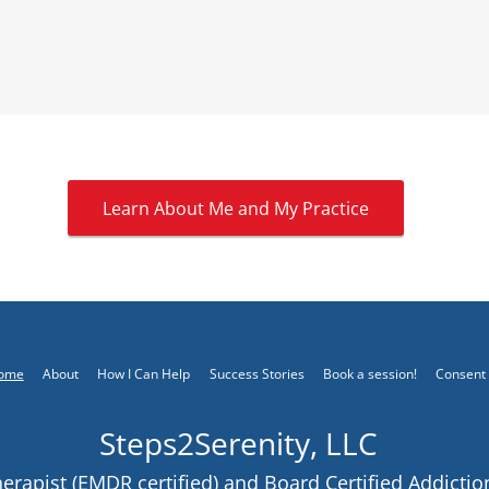
Learn About Me and My Practice
ome
About
How I Can Help
Success Stories
Book a session!
Consent
Steps2Serenity, LLC
rapist (EMDR certified) and Board Certified Addictio