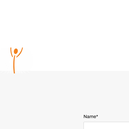
Name*