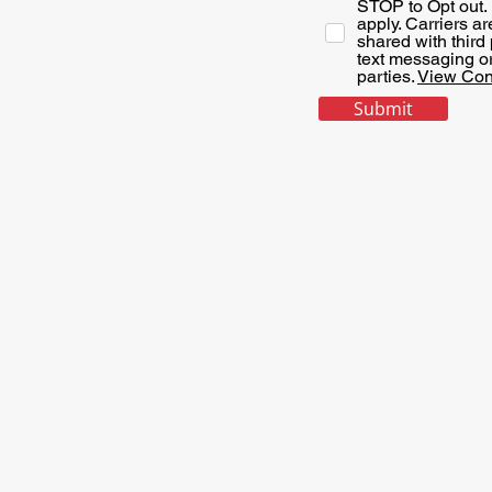
STOP to Opt out.
apply. Carriers a
shared with third
text messaging ori
parties.
View Con
Submit